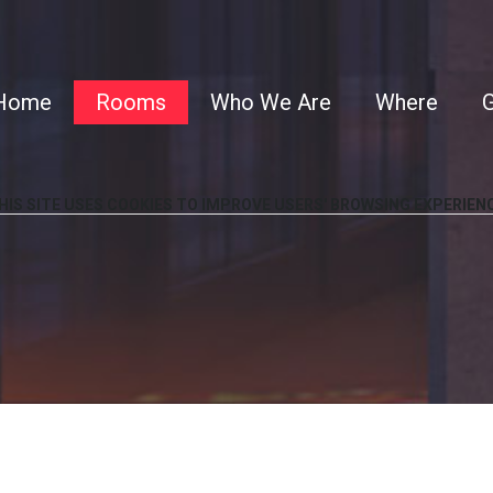
Home
Rooms
Who We Are
Where
G
HIS
SITE
USES
COOKIES
TO
IMPROVE
USERS'
BROWSING
EXPERIEN