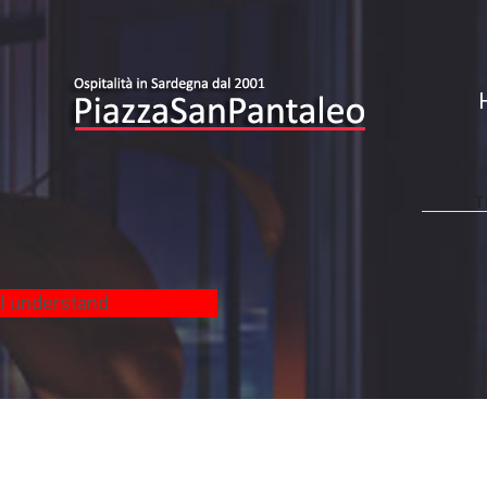
T
-
I understand