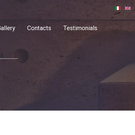
allery
Contacts
Testimonials
CE