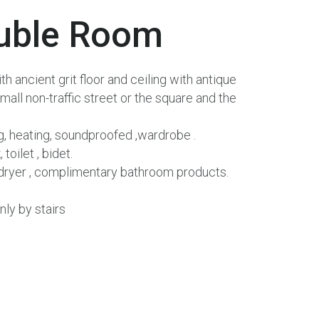
uble
Room
 ancient grit floor and ceiling with antique
mall non-traffic street or the square and the
ng, heating, soundproofed ,wardrobe .
toilet , bidet.
r dryer , complimentary bathroom products.
nly by stairs