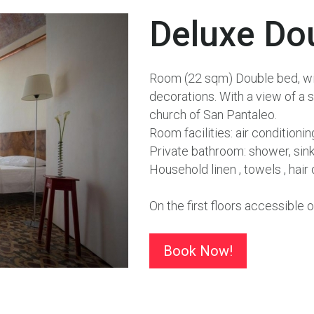
Deluxe
Do
Room (22 sqm) Double bed, with
decorations. With a view of a s
church of San Pantaleo.
Room facilities: air conditioni
Private bathroom: shower, sink, 
Household linen , towels , hai
On the first floors accessible o
Book Now!